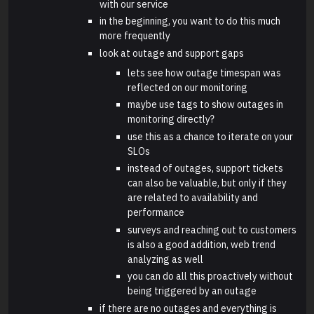
with our service
in the beginning, you want to do this much
more frequently
look at outage and support gaps
lets see how outage timespan was
reflected on our monitoring
maybe use tags to show outages in
monitoring directly?
use this as a chance to iterate on your
SLOs
instead of outages, support tickets
can also be valuable, but only if they
are related to availability and
performance
surveys and reaching out to customers
is also a good addition, web trend
analyzing as well
you can do all this proactively without
being triggered by an outage
if there are no outages and everything is