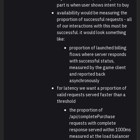
part is when user shows intent to buy
availabillity would be measuring the
proportion of successful requests - all
of our interactions with this must be
successful. it would look something
like:
proportion of launched billing
flows where server responds
with successful status,
measured by the game client
and reported back
asynchronously
for latency we want a proportion of
valid requests served faster than a
threshold
the proportion of
/api/completePurchase
requests with complete
response served within 1000ms
measured at the load balancer