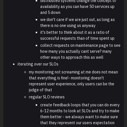
distributed systems change the concept of
availability as you can have 50 services up
and 5 down
we don't care if we are just out, as long as
there is no one using us anyway
it's better to think about it as a ratio of
successful requests than of time spent up
collect requests on maintenance page to see
how many you actually cant serve? many
other ways to approach this as well
iterating over our SLOs
my monitoring not screaming at me does not mean
that everything is fine!- monitoring doesn't
represent user experience, only users can be the
judge of that
regular SLO reviews
create feedback loops that you can do every
6-12 months to look at SLOs and try to make
them better - we always want to make sure
that they represent our users expectation