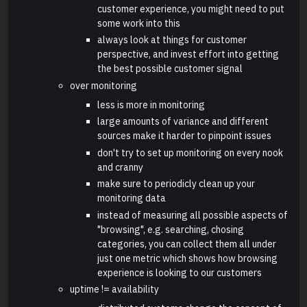
customer experience, you might need to put
some work into this
always look at things for customer
perspective, and invest effort into getting
the best possible customer signal
over monitoring
less is more in monitoring
large amounts of variance and different
sources make it harder to pinpoint issues
don't try to set up monitoring on every nook
and cranny
make sure to periodicly clean up your
monitoring data
instead of measuring all possible aspects of
"browsing", e.g. searching, chosing
categories, you can collect them all under
just one metric which shows how browsing
experience is looking to our customers
uptime != availability