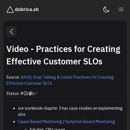
dobrica.sh
Video - Practices for Creating
Effective Customer SLOs
Source:
InfoQ: Stop Talking & Listen; Practices for Creating
Effective Customer SLOs
Status: #🛈/📹/✅
sre workbook chapter 3 has case studies on implementing
slos
Cause Based Monitoring
/
Symptom Based Monitoring
full disk, CPU usage