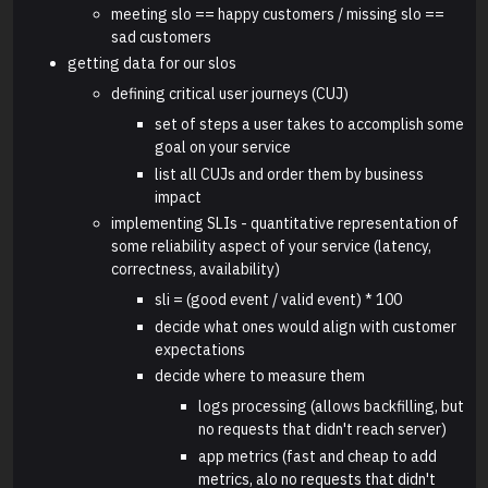
meeting slo == happy customers / missing slo ==
sad customers
getting data for our slos
defining critical user journeys (CUJ)
set of steps a user takes to accomplish some
goal on your service
list all CUJs and order them by business
impact
implementing SLIs - quantitative representation of
some reliability aspect of your service (latency,
correctness, availability)
sli = (good event / valid event) * 100
decide what ones would align with customer
expectations
decide where to measure them
logs processing (allows backfilling, but
no requests that didn't reach server)
app metrics (fast and cheap to add
metrics, alo no requests that didn't