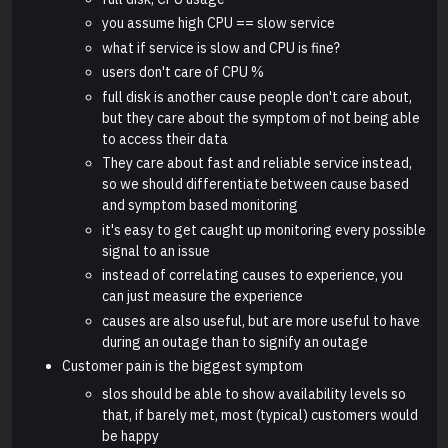
you assume high CPU == slow service
what if service is slow and CPU is fine?
users don't care of CPU %
full disk is another cause people don't care about,
but they care about the symptom of not being able
to access their data
They care about fast and reliable service instead,
so we should differentiate between cause based
and symptom based monitoring
it's easy to get caught up monitoring every possible
signal to an issue
instead of correlating causes to experience, you
can just measure the experience
causes are also useful, but are more useful to have
during an outage than to signify an outage
Customer pain is the biggest symptom
slos should be able to show availability levels so
that, if barely met, most (typical) customers would
be happy