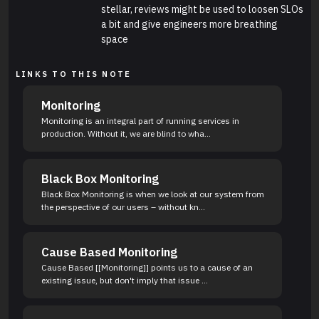
stellar, reviews might be used to loosen SLOs
a bit and give engineers more breathing
space
LINKS TO THIS NOTE
Monitoring
Monitoring is an integral part of running services in
production. Without it, we are blind to wha...
Black Box Monitoring
Black Box Monitoring is when we look at our system from
the perspective of our users – without kn...
Cause Based Monitoring
Cause Based [[Monitoring]] points us to a cause of an
existing issue, but don't imply that issue ...