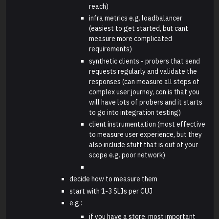
reach)
infra metrics e.g. loadbalancer
(easiest to get started, but cant
measure more complicated
requirements)
synthetic clients - probers that send
requests regularly and validate the
responses (can measure all steps of
complex user journey, con is that you
will have lots of probers and it starts
to go into integration testing)
client instrumentation (most effective
to measure user experience, but they
also include stuff that is out of your
scope e.g. poor network)
decide how to measure them
start with 1-3 SLIs per CUJ
e.g.:
if you have a store, most important