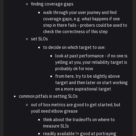
finding coverage gaps
walk through your user journey and find
coverage gaps, e.g. what happens if one
step in there fails - probers could be used to
check the correctness of this step
set SLOs
to decide on which target to use:
look at past performance - if no one is
yelling at you, your reliability target is
probably ok for now
from here, try to be slightly above
target and then later on start working
on a more aspirational target
common pitfals in setting SLOs
out of box metrics are good to get started, but
youll need elbow grease
think about the tradeoffs on where to
measure SLIs
readily available != good at portraying