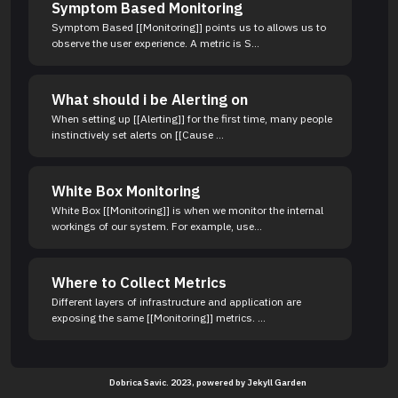
Symptom Based Monitoring
Symptom Based [[Monitoring]] points us to allows us to
observe the user experience. A metric is S...
What should i be Alerting on
When setting up [[Alerting]] for the first time, many people
instinctively set alerts on [[Cause ...
White Box Monitoring
White Box [[Monitoring]] is when we monitor the internal
workings of our system. For example, use...
Where to Collect Metrics
Different layers of infrastructure and application are
exposing the same [[Monitoring]] metrics. ...
Dobrica Savic. 2023, powered by
Jekyll Garden