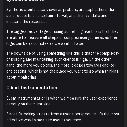
Synthetic clients, also known as probers, are applications that
send requests on a certain interval, and then validate and
measure the responses.
The biggest advantage of using something like this is that they
are able to measure all steps of complex user journeys, as their
logic can be as complex as we want it to be.
The downside of using something like this is that the complexity
of building and maintaining such clients is high. On the other
hand, the more you do this, the more it edges towards end-to-
end testing, which is not the place you want to go when thinking
about monitoring.
Client Instrumentation
Client instrumentation is when we measure the user experience
directly on the client side.
Since it's looking at data from a user's perspective, it's the most
effective way to measure user experience.