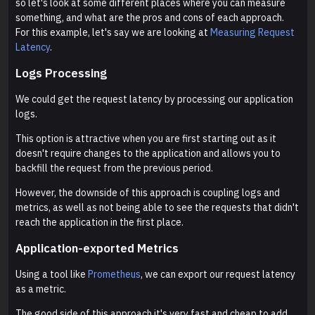
so let's look at some different places where you can measure
something, and what are the pros and cons of each approach.
For this example, let's say we are looking at
Measuring Request
Latency
.
Logs Processing
We could get the request latency by processing our application
logs.
This option is attractive when you are first starting out as it
doesn't require changes to the application and allows you to
backfill the request from the previous period.
However, the downside of this approach is coupling logs and
metrics, as well as not being able to see the requests that didn't
reach the application in the first place.
Application-exported Metrics
Using a tool like
Prometheus
, we can export our request latency
as a metric.
The good side of this approach it's very fast and cheap to add