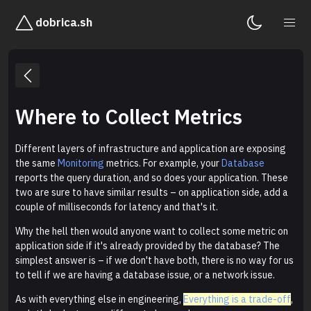
dobrica.sh
Where to Collect Metrics
Different layers of infrastructure and application are exposing
the same
Monitoring
metrics. For example, your
Database
reports the query duration, and so does your application. These
two are sure to have similar results – on application side, add a
couple of milliseconds for latency and that's it.
Why the hell then would anyone want to collect some metric on
application side if it's already provided by the database? The
simplest answer is – if we don't have both, there is no way for us
to tell if we are having a database issue, or a network issue.
As with everything else in engineering,
Everything is a trade-off
,