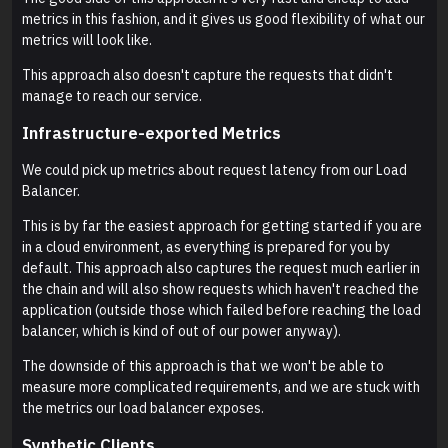
metrics in this fashion, and it gives us good flexibility of what our
metrics will look like.
This approach also doesn't capture the requests that didn't
manage to reach our service.
Infrastructure-exported Metrics
We could pick up metrics about request latency from our Load
Balancer.
This is by far the easiest approach for getting started if you are
in a cloud environment, as everything is prepared for you by
default. This approach also captures the request much earlier in
the chain and will also show requests which haven't reached the
application (outside those which failed before reaching the load
balancer, which is kind of out of our power anyway).
The downside of this approach is that we won't be able to
measure more complicated requirements, and we are stuck with
the metrics our load balancer exposes.
Synthetic Clients