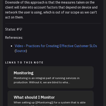
Downside of this approach is that the measures taken on the
client will take into account factors that depend on device and
network the user is using, which is out of our scope as we can't
act on them.
Status: #💡
References:
Video - Practices for Creating Effective Customer SLOs
(
Source
)
LINKS TO THIS NOTE
Monitoring
Monitoring is an integral part of running services in
production. Without it, we are blind to wha...
What should I Monitor
When setting up [[Monitoring]] for a system that is able