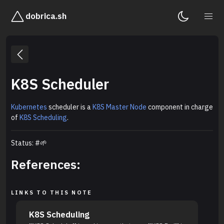
dobrica.sh
K8S Scheduler
Kubernetes
scheduler is a
K8S Master Node
component in charge
of
K8S Scheduling
.
Status: #🌱
References:
LINKS TO THIS NOTE
K8S Scheduling