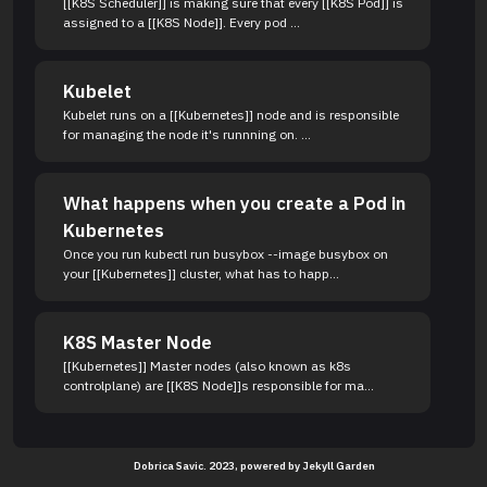
[[K8S Scheduler]] is making sure that every [[K8S Pod]] is
assigned to a [[K8S Node]]. Every pod ...
Kubelet
Kubelet runs on a [[Kubernetes]] node and is responsible
for managing the node it's runnning on. ...
What happens when you create a Pod in
Kubernetes
Once you run kubectl run busybox --image busybox on
your [[Kubernetes]] cluster, what has to happ...
K8S Master Node
[[Kubernetes]] Master nodes (also known as k8s
controlplane) are [[K8S Node]]s responsible for ma...
Dobrica Savic. 2023, powered by
Jekyll Garden