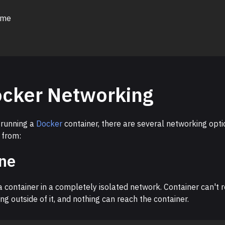
 me
cker Networking
running a
Docker
container, there are several networking opti
 from:
ne
 container in a completely isolated network. Container can't 
ng outside of it, and nothing can reach the container.