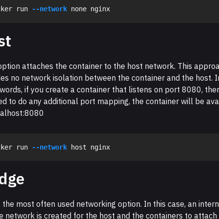
cker run 
--network
st
option attaches the container to the host network. This appro
es no network isolation between the container and the host. I
words, if you create a container that listens on port 8080, ther
d to do any additional port mapping, the container will be ava
calhost:8080
cker run 
--network
idge
s the most often used networking option. In this case, an intern
e network is created for the host and the containers to attach 