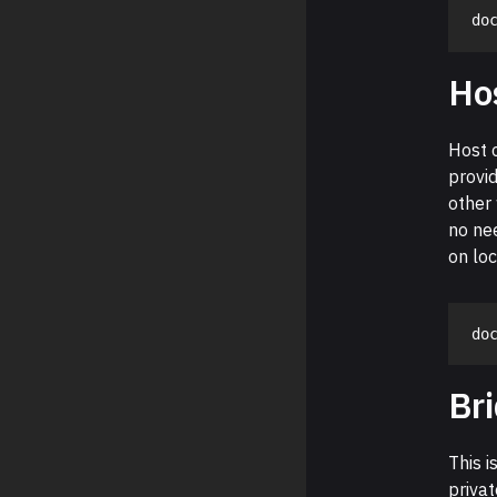
do
Ho
Host 
provid
other 
no nee
on lo
do
Br
This i
privat