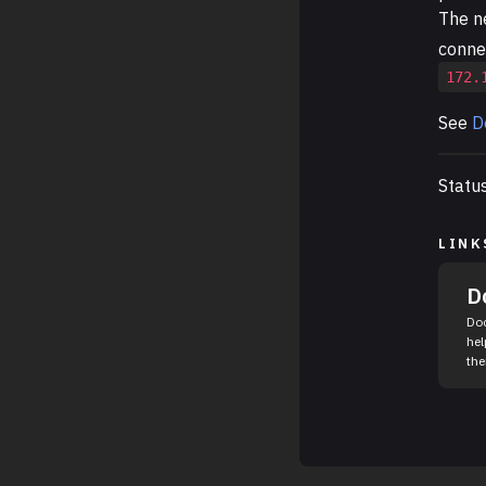
The n
connec
172.
See
D
Statu
LINK
D
Doc
hel