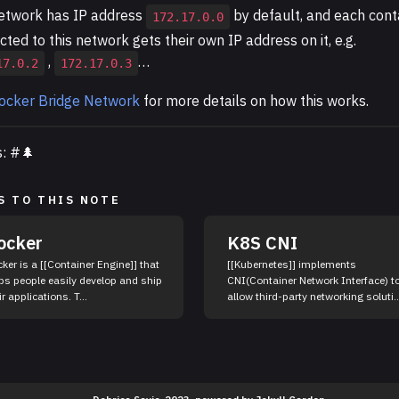
etwork has IP address
by default, and each cont
172.17.0.0
ted to this network gets their own IP address on it, e.g.
,
…
17.0.2
172.17.0.3
ocker Bridge Network
for more details on how this works.
s: #🌲
S TO THIS NOTE
ocker
K8S CNI
ker is a [[Container Engine]] that
[[Kubernetes]] implements
ps people easily develop and ship
CNI(Container Network Interface) t
their applications. T...
allow third-party networking soluti..