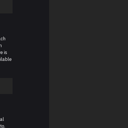
ach
n
e is
ilable
al
to.