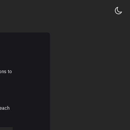
ons to
reach