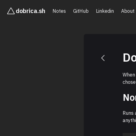
dobrica.sh
Notes
GitHub
Linkedin
About
Do
When 
chose
No
Runs a
anythi