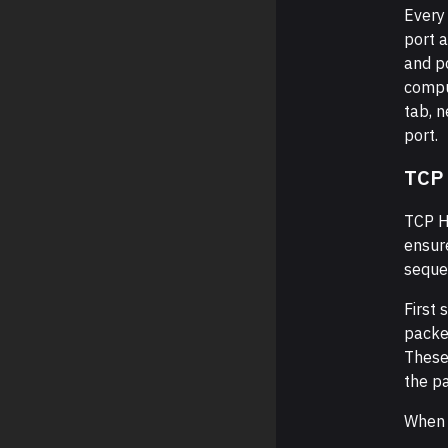
Every 
port 
and po
compu
tab, 
port.
TCP
TCP H
ensure
seque
First 
packet
These
the p
When 