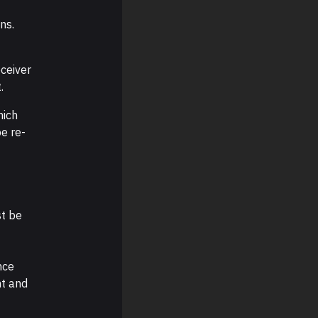
ns.
ceiver
.
hich
e re-
st be
nce
nt and