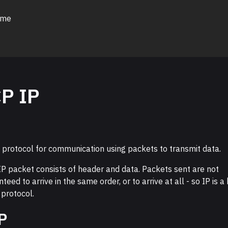
 me
P IP
a protocol for communication using packets to transmit data.
IP packet consists of header and data. Packets sent are not
teed to arrive in the same order, or to arrive at all - so IP is a
 protocol.
P