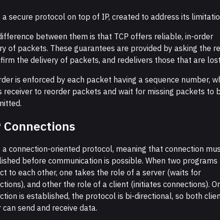
 a secure protocol on top of IP, created to address its limitatio
ifference between them is that TCP offers reliable, in-order
ery of packets. These guarantees are provided by asking the re
firm the delivery of packets, and redelivers those that are lost
rder is enforced by each packet having a sequence number, w
 receiver to reorder packets and wait for missing packets to b
itted.
 Connections
s a connection-oriented protocol, meaning that connection mu
lished before communication is possible. When two programs
t to each other, one takes the role of a server (waits for
tions), and other the role of a client (initiates connections). O
tion is established, the protocol is bi-directional, so both clie
 can send and receive data.