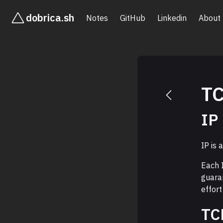
dobrica.sh
Notes
GitHub
Linkedin
About
TC
IP
IP is 
Each 
guaran
effort
TC