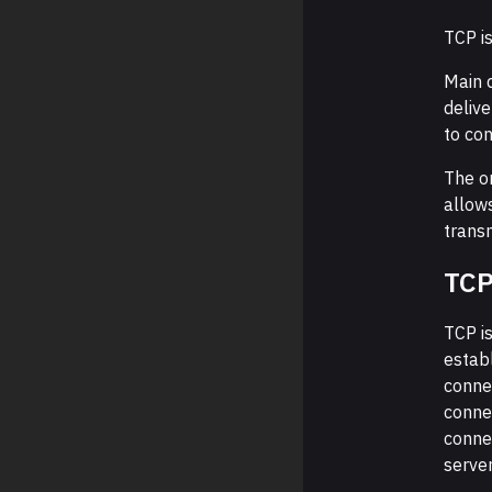
TCP is
Main d
deliv
to con
The o
allows
transm
TCP
TCP i
estab
connec
connec
connec
server