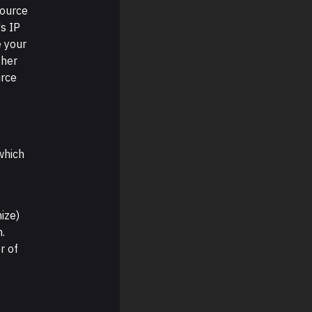
source
s IP
e your
ther
urce
which
nize)
n.
r of