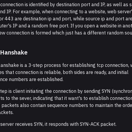
connection is identified by destination port and IP, as well as 
and IP. For example, when connecting to a website, web server'
r 443 are destination ip and port, while source ip and port ar
ter's IP and a random free port. If you open a website in ano
new connection is formed which just has a different random so
 Hanshake
anshake is a 3-step process for establishing tcp connection, 
s that connection is reliable, both sides are ready, and initial
nce numbers are established.
step is client initiating the connection by sending SYN (synchro
s to the sever, indicating that it want's to establish connectio
 packets also contain sequence numbers to maintain the orde
ackets.
server receives SYN, it responds with SYN-ACK packet.