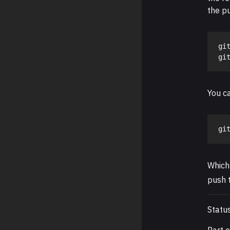
the p
git
You ca
gi
Which
push t
Statu
Part 