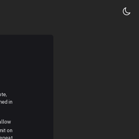
ote,
hed in
allow
mit on
repeat