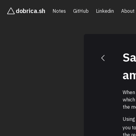
dobrica.sh
Notes
GitHub
Linkedin
About
Sa
a
When
which
the m
Using
you t
the re