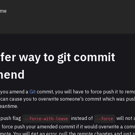
 me
fer way to git commit
mend
 you amend a
Git
commit, you will have to force push it to rem
 can cause you to overwrite someone's commit which was pus
eantime.
 push flag
instead of
will not 
--force-with-lease
--force
o force push your amended commit if it would overwrite a com
mote. You will get an error, pull the remote changes and just 