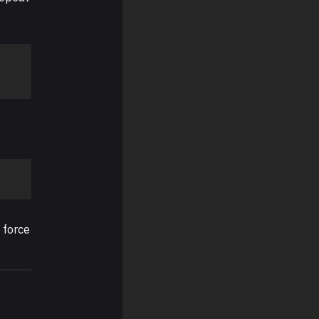
 force