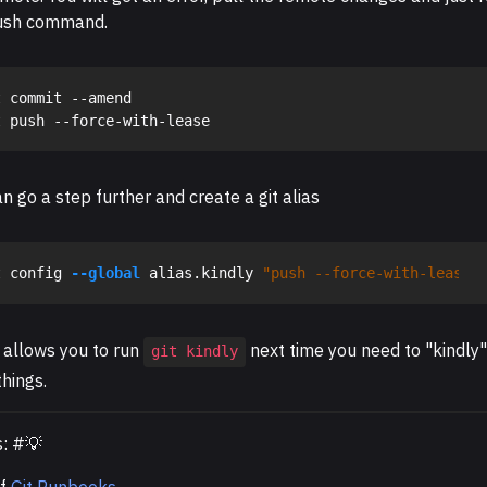
ush command.
 commit --amend

n go a step further and create a git alias
t config 
--global
 alias.kindly 
"push --force-with-lease"
 allows you to run
next time you need to "kindly"
git kindly
hings.
s: #💡
of
Git Runbooks