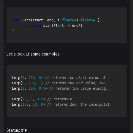
func
Lerp
(
start
,
end
,
t
float64
)
float64
{
return
start
*
(
1
-
t
)
+
end
*
t
}
Let's look at some examples:
Lerp
(
0
,
100
,
0
)
// returns the start value, 0
Lerp
(
0
,
100
,
1
)
// returns the end value, 100
Lerp
(
0
,
100
,
0.5
)
// returns the value exactly in between,
Lerp
(
-
5
,
5
,
0.5
)
// returns 0
Lerp
(
100
,
10
,
0
)
// returns 100, the interpolation can go 
Status: #🌲