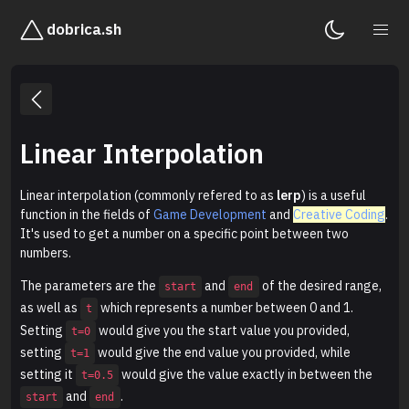
dobrica.sh
Linear Interpolation
Linear interpolation (commonly refered to as
lerp
) is a useful
function in the fields of
Game Development
and
Creative Coding
.
It's used to get a number on a specific point between two
numbers.
The parameters are the
and
of the desired range,
start
end
as well as
which represents a number between 0 and 1.
t
Setting
would give you the start value you provided,
t=0
setting
would give the end value you provided, while
t=1
setting it
would give the value exactly in between the
t=0.5
and
.
start
end