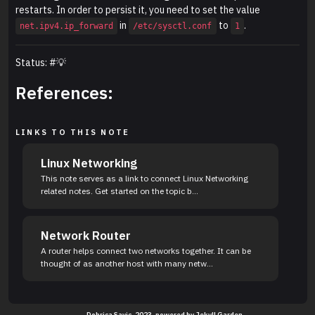
restarts. In order to persist it, you need to set the value
in
to
.
net.ipv4.ip_forward
/etc/sysctl.conf
1
Status: #💡
References:
LINKS TO THIS NOTE
Linux Networking
This note serves as a link to connect Linux Networking
related notes. Get started on the topic b...
Network Router
A router helps connect two networks together. It can be
thought of as another host with many netw...
Dobrica Savic. 2023, powered by
Jekyll Garden