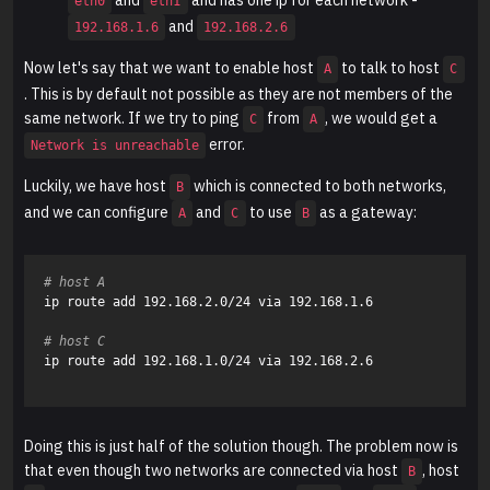
eth0
eth1
and
192.168.1.6
192.168.2.6
Now let's say that we want to enable host
to talk to host
A
C
. This is by default not possible as they are not members of the
same network. If we try to ping
from
, we would get a
C
A
error.
Network is unreachable
Luckily, we have host
which is connected to both networks,
B
and we can configure
and
to use
as a gateway:
A
C
B
# host A
ip route add 192.168.2.0/24 via 192.168.1.6 

# host C
ip route add 192.168.1.0/24 via 192.168.2.6

Doing this is just half of the solution though. The problem now is
that even though two networks are connected via host
, host
B