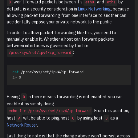
won't forward packets between it's
and
by
B
eth0
eth1
default. is a security consideration in
Linux Networking
, because
allowing packet forwarding from one interface to another can
accidentally expose your private network to the public.
In order to allow packet forwarding like this, you need to
manually enable it. Whether a host can forward packets
between interfaces is governed by the file
:
/proc/sys/net/ipv4/ip_forward
cat
#> 0
Having
in there means forwarding is not enabled. you can
0
enable it by simply doing
. From this point on,
echo 1 > /proc/sys/net/ipv4/ip_forward
host
will be able to ping host
by using host
as a
A
C
B
Network Router
.
Last thing to note is that the change above won't persist across