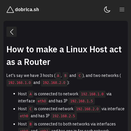
dobrica.sh
How to make a Linux Host act
as a Router
Let's say we have 3 hosts (
,
and
), and two networks (
A
B
C
and
):
192.168.1.0
192.168.2.0
Host
is connected to network
via
A
192.168.1.0
interface
and has IP
eth0
192.168.1.5
Host
is connected network
via interface
C
192.168.2.0
and has IP
eth0
192.168.2.5
Host
is connected to both networks via interfaces
B
and
and has one ip for each network -