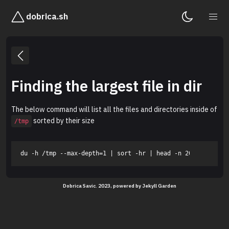
dobrica.sh
Finding the largest file in dir
The below command will list all the files and directories inside of
sorted by their size
/tmp
Dobrica Savic. 2023, powered by
Jekyll Garden