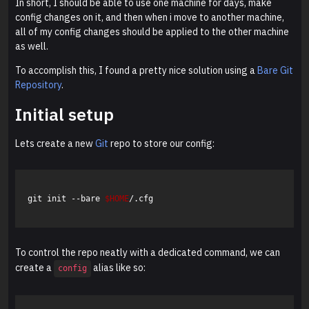
In short, I should be able to use one machine for days, make
config changes on it, and then when i move to another machine,
all of my config changes should be applied to the other machine
as well.
To accomplish this, I found a pretty nice solution using a
Bare Git
Repository
.
Initial setup
Lets create a new
Git
repo to store our config:
git init --bare 
$HOME
/.cfg

To control the repo neatly with a dedicated command, we can
create a
alias like so:
config