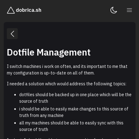
dobrica.sh
Dotfile Management
I switch machines i work on often, and its important to me that
my configuration is up-to-date on all of them.
I needed a solution which would address the following topics:
dotfiles should be backed up in one place which will be the
source of truth
i should be able to easily make changes to this source of
truth from any machine
all my machines should be able to easily sync with this
source of truth