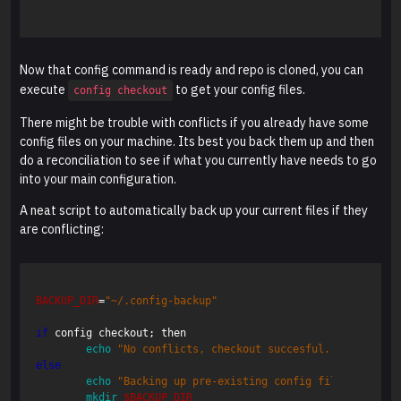
Now that config command is ready and repo is cloned, you can
execute
to get your config files.
config checkout
There might be trouble with conflicts if you already have some
config files on your machine. Its best you back them up and then
do a reconciliation to see if what you currently have needs to go
into your main configuration.
A neat script to automatically back up your current files if they
are conflicting:
BACKUP_DIR
=
"~/.config-backup"
if
 config checkout
;
 then  

echo
"No conflicts, checkout succesful."
;
else  

echo
"Backing up pre-existing config files to 
$BAC
mkdir
$BACKUP_DIR