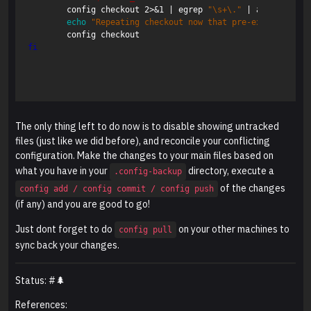
	config checkout 2>&1 | egrep 
"
\s
+
\.
"
 | awk 
{
'print
echo
"Repeating checkout now that pre-existing fil
fi
The only thing left to do now is to disable showing untracked
files (just like we did before), and reconcile your conflicting
configuration. Make the changes to your main files based on
what you have in your
directory, execute a
.config-backup
of the changes
config add / config commit / config push
(if any) and you are good to go!
Just dont forget to do
on your other machines to
config pull
sync back your changes.
Status: #🌲
References: