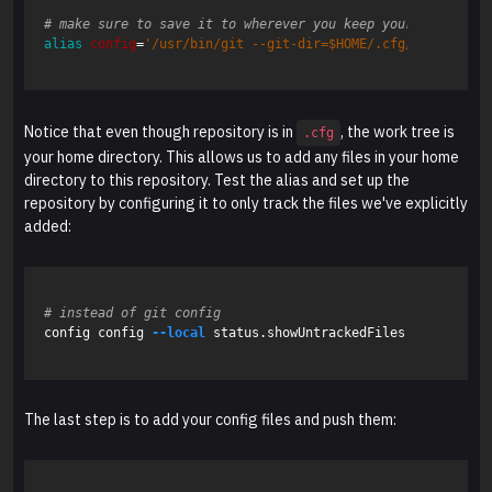
# make sure to save it to wherever you keep your aliases, 
alias 
config
=
'/usr/bin/git --git-dir=$HOME/.cfg/ --work-tr
Notice that even though repository is in
, the work tree is
.cfg
your home directory. This allows us to add any files in your home
directory to this repository. Test the alias and set up the
repository by configuring it to only track the files we've explicitly
added:
# instead of git config
config config 
--local
 status.showUntrackedFiles no

The last step is to add your config files and push them: