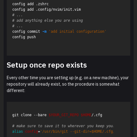
config add .zshrc

# ...
# add anything else you are using
# ...
config commit 
-m
'add initial configuration'
config push

Setup once repo exists
Every other time you are setting up (e.g. on a new machine), your
repository will already exist, so the procedure is somewhat
different:
git clone --bare 
$YOUR_GIT_REPO
$HOME
/.cfg

# make sure to save it to wherever you keep your aliases, 
alias 
config
=
'/usr/bin/git --git-dir=$HOME/.cfg/ --work-tr