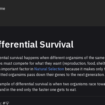
 me
fferential Survival
rential survival happens when different organsims of the same
es must compete for what they want (reproduction, food, shelt
n important factor in
Natural Selection
because it makes only 
itted organsims pass down their genes to the next generation.
ample of differential survival is when two organisms race tow
and in the end only the faster one gets to eat.
s: #💡