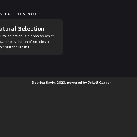
S TO THIS NOTE
atural Selection
ural selection is a process which
ows the evolution of species to
er suit the life in t...
Dobrica Savic. 2023, powered by
Jekyll Garden