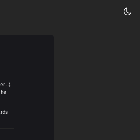
er…).
the
ards