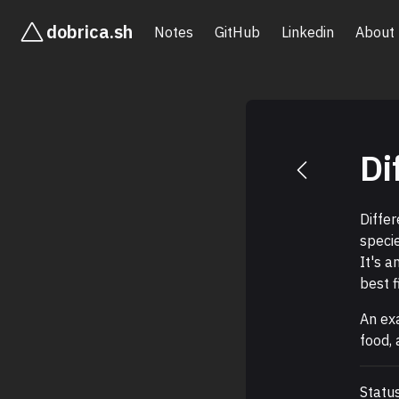
dobrica.sh
Notes
GitHub
Linkedin
About
Di
Diffe
speci
It's a
best f
An ex
food, 
Statu