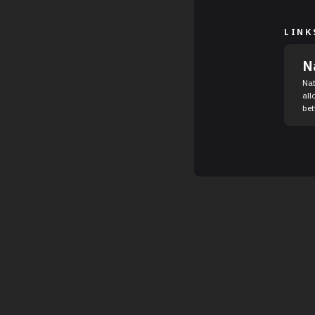
LINK
N
Nat
all
bett