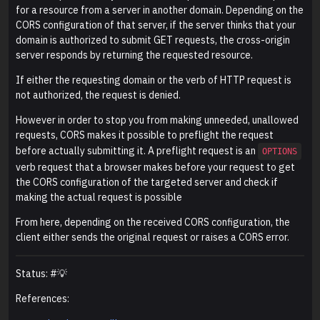
for a resource from a server in another domain. Depending on the
CORS configuration of that server, if the server thinks that your
domain is authorized to submit GET requests, the cross-origin
server responds by returning the requested resource.
If either the requesting domain or the verb of HTTP request is
not authorized, the request is denied.
However in order to stop you from making unneeded, unallowed
requests, CORS makes it possible to preflight the request
before actually submitting it. A preflight request is an
OPTIONS
verb request that a browser makes before your request to get
the CORS configuration of the targeted server and check if
making the actual request is possible
From here, depending on the received CORS configuration, the
client either sends the original request or raises a CORS error.
Status: #💡
References: