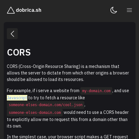
dobrica.sh
CORS
CORS (Cross-Origin Resource Sharing) is a mechanism that
allows the server to dictate from which other origins a browser
should be allowed to load its resources.
For example, if i serve a website from
, and use
my-domain.com
Javascript
to try to fetch a resource like
,
someone-elses-domain.com/cool.json
would need to use a CORS header
someone-elses-domain.com
to explicitly allow me to request this from a domain other than
its own.
In the simplest case, your browser script makes a GET request