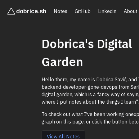
dobrica.sh
Notes
GitHub
Linkedin
About
Dobrica's Digital
Garden
Hello there, my name is Dobrica Savić, and 
backend-developer-gone-devops from Serbi
digital garden, which is a fancy way of sayi
where I put notes about the things I learn".
To check out what I've been working onexp
graph on this page, or click the button belo
View All Notes