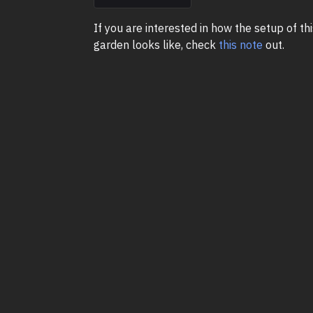
If you are interested in how the setup of thi
garden looks like, check
this note
out.