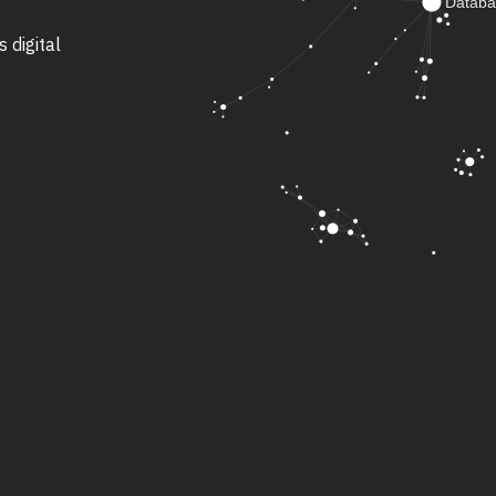
s digital