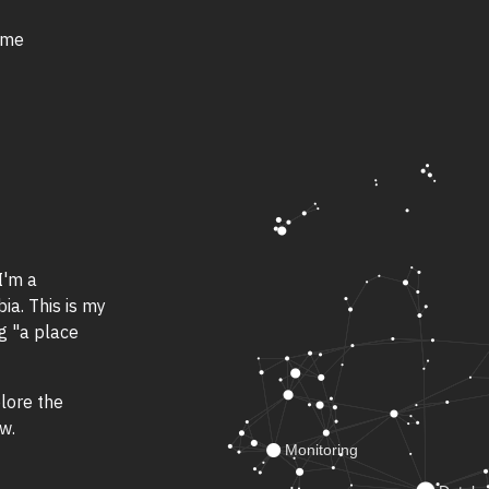
 me
I'm a
a. This is my
ng "a place
lore the
w.